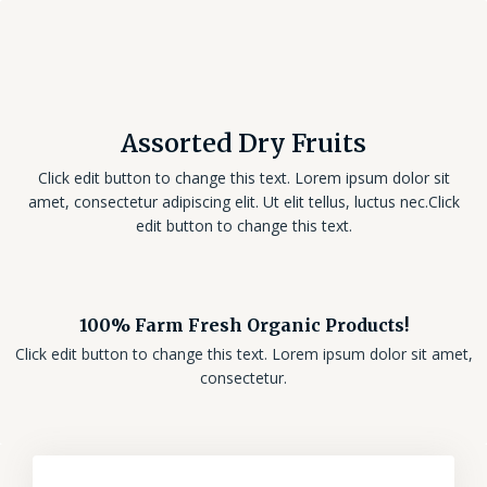
Assorted Dry Fruits
Click edit button to change this text. Lorem ipsum dolor sit
amet, consectetur adipiscing elit. Ut elit tellus, luctus nec.Click
edit button to change this text.
100% Farm Fresh Organic Products!
Click edit button to change this text. Lorem ipsum dolor sit amet,
consectetur.